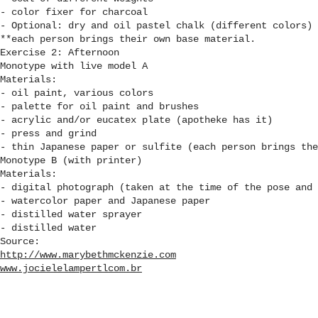
- color fixer for charcoal
- Optional: dry and oil pastel chalk (different colors)
**each person brings their own base material.
Exercise 2: Afternoon
Monotype with live model A
Materials:
- oil paint, various colors
- palette for oil paint and brushes
- acrylic and/or eucatex plate (apotheke has it)
- press and grind
- thin Japanese paper or sulfite (each person brings the
Monotype B (with printer)
Materials:
- digital photograph (taken at the time of the pose and 
- watercolor paper and Japanese paper
- distilled water sprayer
- distilled water
Source:
http://www.marybethmckenzie.com
www.jocielelampertlcom.br