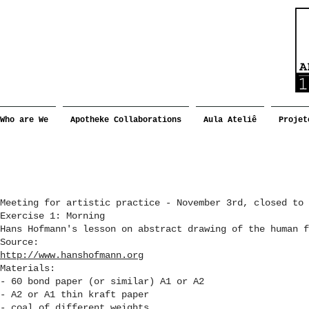
Who are We
Apotheke Collaborations
Aula Ateliê
Projet
Meeting for artistic practice - November 3rd, closed to 
Exercise 1: Morning
Hans Hofmann's lesson on abstract drawing of the human f
Source:
http://www.hanshofmann.org
Materials:
- 60 bond paper (or similar) A1 or A2
- A2 or A1 thin kraft paper
- coal of different weights