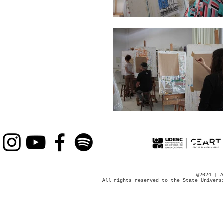
@2024 | A
All rights reserved to the State Univers