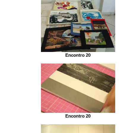
Encontro 20
Encontro 20