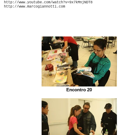
http://www.youtube.com/watch?v=9x7kMnjNDT8
http://www.marcogiannotti.com
Encontro 20