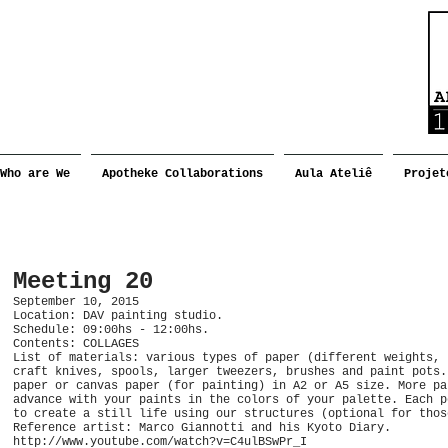
Who are We
Apotheke Collaborations
Aula Ateliê
Projet
Meeting 20
September 10, 2015
Location: DAV painting studio.
Schedule: 09:00hs - 12:00hs.
Contents: COLLAGES
List of materials: various types of paper (different weights, 
craft knives, spools, larger tweezers, brushes and paint pots.
paper or canvas paper (for painting) in A2 or A5 size. More pa
advance with your paints in the colors of your palette. Each p
to create a still life using our structures (optional for thos
Reference artist: Marco Giannotti and his Kyoto Diary.
http://www.youtube.com/watch?v=C4ulBSwPr_I