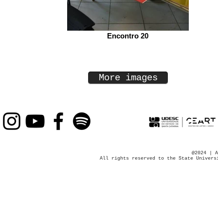
Encontro 20
More images
@2024 | A
All rights reserved to the State Univers