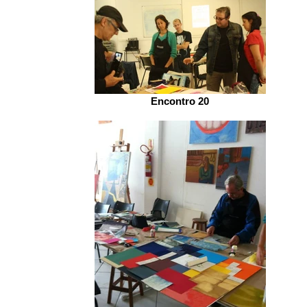
Encontro 20