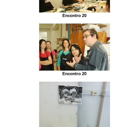
Encontro 20
Encontro 20