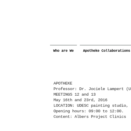
Who are We
Apotheke Collaborations
APOTHEKE
Professor: Dr. Jociele Lampert (U
MEETINGS 12 and 13
May 16th and 23rd, 2016
LOCATION: UDESC painting studio,
Opening hours: 09:00 to 12:00.
Content: Albers Project Clinics