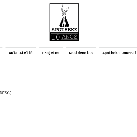
Aula Ateliê
Projetos
Residencies
Apotheke Journal
DESC)