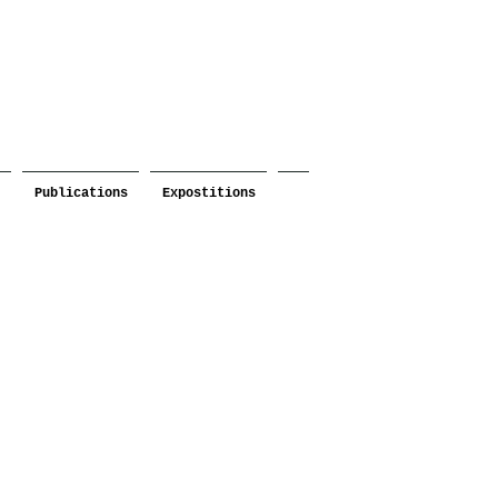
Publications
Expostitions