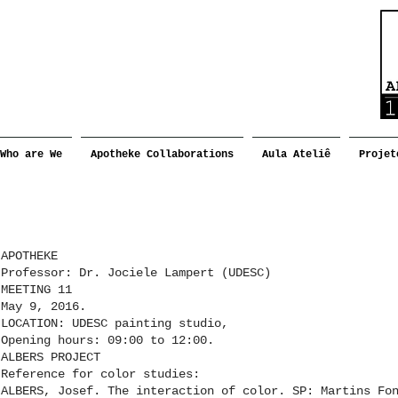
Who are We
Apotheke Collaborations
Aula Ateliê
Projet
APOTHEKE
Professor: Dr. Jociele Lampert (UDESC)
MEETING 11
May 9, 2016.
LOCATION: UDESC painting studio,
Opening hours: 09:00 to 12:00.
ALBERS PROJECT
Reference for color studies:
ALBERS, Josef. The interaction of color. SP: Martins Fo