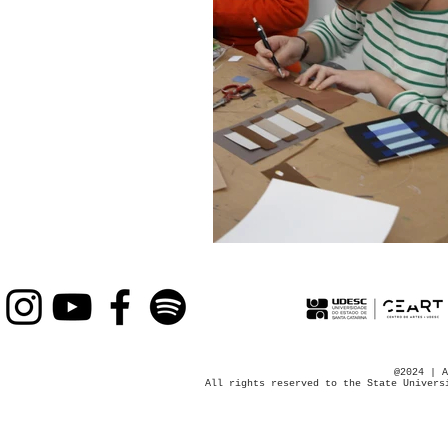
@2024 | A
All rights reserved to the State Univers