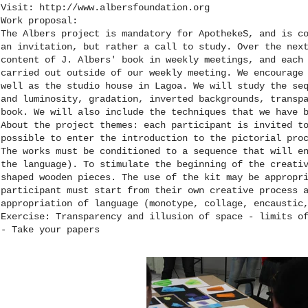
Visit:
http://www.albersfoundation.org
Work proposal:
The Albers project is mandatory for ApothekeS, and is c
an invitation, but rather a call to study. Over the nex
content of J. Albers' book in weekly meetings, and each
carried out outside of our weekly meeting. We encourage
well as the studio house in Lagoa. We will study the se
and luminosity, gradation, inverted backgrounds, transp
book. We will also include the techniques that we have 
About the project themes: each participant is invited t
possible to enter the introduction to the pictorial pro
The works must be conditioned to a sequence that will e
the language). To stimulate the beginning of the creati
shaped wooden pieces. The use of the kit may be appropr
participant must start from their own creative process 
appropriation of language (monotype, collage, encaustic
Exercise: Transparency and illusion of space - limits o
- Take your papers