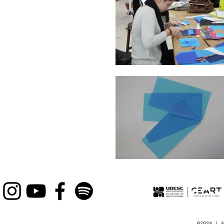
@2024 | A