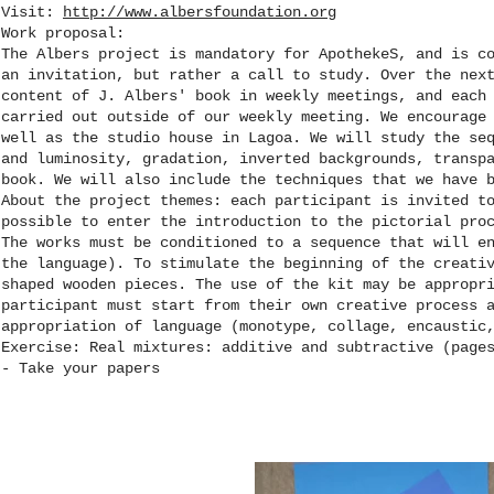
Visit:
http://www.albersfoundation.org
Work proposal:
The Albers project is mandatory for ApothekeS, and is c
an invitation, but rather a call to study. Over the nex
content of J. Albers' book in weekly meetings, and each
carried out outside of our weekly meeting. We encourage
well as the studio house in Lagoa. We will study the se
and luminosity, gradation, inverted backgrounds, transp
book. We will also include the techniques that we have 
About the project themes: each participant is invited t
possible to enter the introduction to the pictorial pro
The works must be conditioned to a sequence that will e
the language). To stimulate the beginning of the creati
shaped wooden pieces. The use of the kit may be appropr
participant must start from their own creative process 
appropriation of language (monotype, collage, encaustic
Exercise: Real mixtures: additive and subtractive (page
- Take your papers