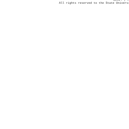
All rights reserved to the State Univers