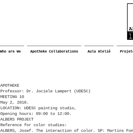
Who are We
Apotheke Collaborations
Aula Ateliê
Projet
APOTHEKE
Professor: Dr. Jociele Lampert (UDESC)
MEETING 10
May 2, 2016.
LOCATION: UDESC painting studio,
Opening hours: 09:00 to 12:00.
ALBERS PROJECT
Reference for color studies:
ALBERS, Josef. The interaction of color. SP: Martins Fo