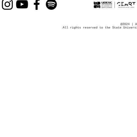
@2024 | A
All rights reserved to the State Univers