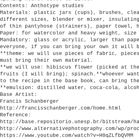
Contents: Anthotype studies
Materials: plastic jars (cups), brushes, cle
different sizes, blender or mixer, insulatin
of thin pantyhose (strainers), paper towel, 
Paper: for watercolor and heavy weight, size
Mandatory: glass or acrylic, larger than pap
everyone, if you can bring your own it will 
**theme: we will use pieces of fabric, piece
must bring their own material.
**we will use: hibiscus flower (picked at th
fruits (I will bring); spinach.**whoever wan
to the recipe in the base book, can bring th
**emulsion: distilled water, coca-cola, alco
Base Artist:
Francis Schanberger
http://francisschanberger.com/home.html
Reference:
http://base.repositorio.unesp.br/bitstream/h
http://www.alternativephotography.com/wp/pro
https://www.youtube.com/watch?v=H0qZLfbQVMM