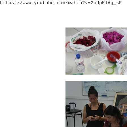
https://www.youtube.com/watch?v=2odpKlAg_sE