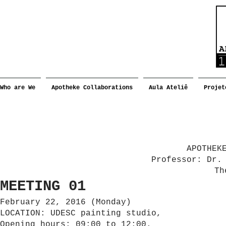
Who are We
Apotheke Collaborations
Aula Ateliê
Projet
APOTHEK
Professor: Dr.
Th
MEETING 01
February 22, 2016 (Monday)
LOCATION: UDESC painting studio,
Opening hours: 09:00 to 12:00.