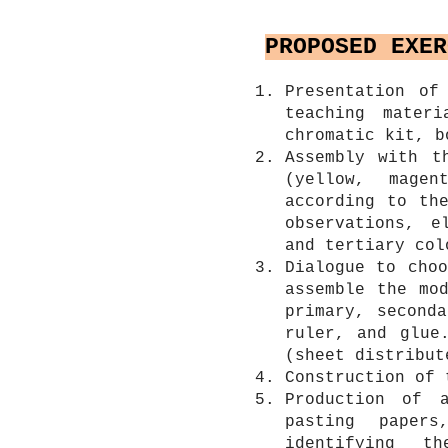
PROPOSED EXER
Presentation of
teaching materi
chromatic kit, b
Assembly with t
(yellow, mage
according to th
observations, e
and tertiary col
Dialogue to cho
assemble the mo
primary, second
ruler, and glue
(sheet distribut
Construction of 
Production of 
pasting paper
identifying t