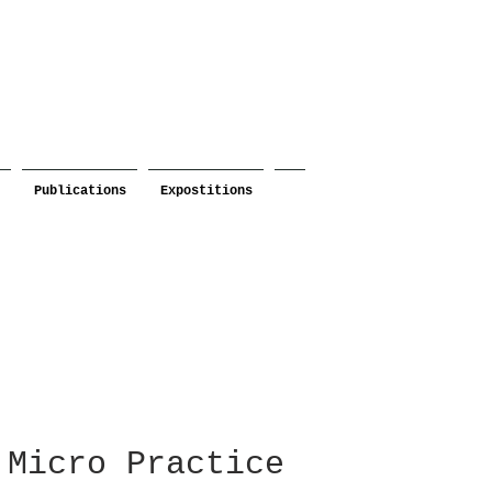
Publications
Expostitions
Micro Practice