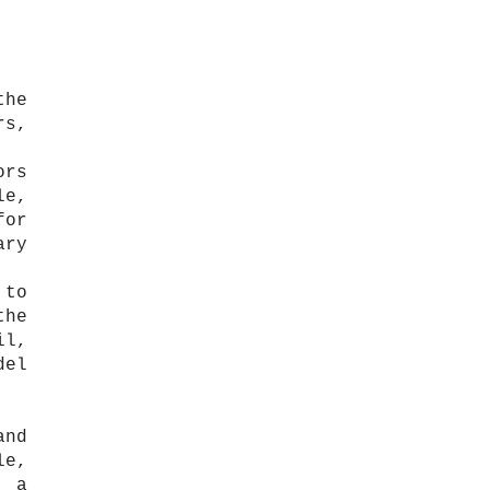
the
rs,
ors
le,
for
ary
 to
the
il,
del
and
le,
: a