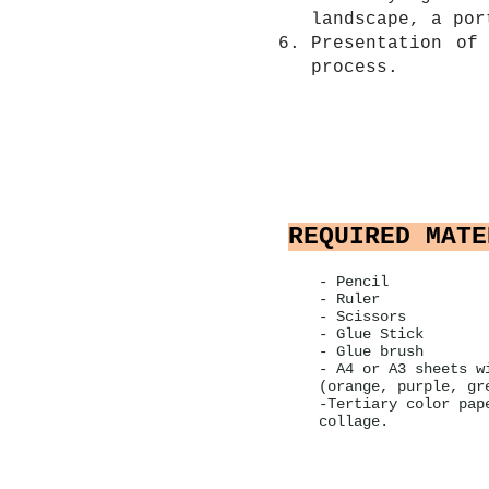
landscape, a por
Presentation of
process.
REQUIRED MATE
- Pencil
- Ruler
- Scissors
- Glue Stick
- Glue brush
- A4 or A3 sheets w
(orange, purple, gr
-Tertiary color pap
collage.