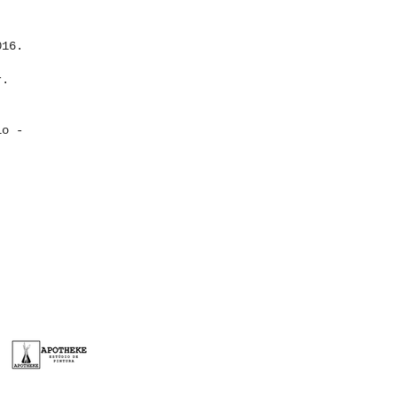
016.
r.
lo -
FORM