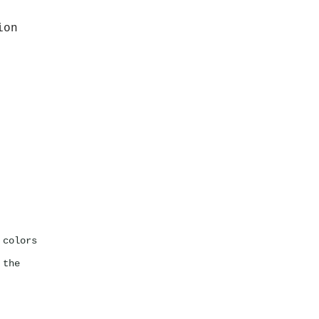
ion
 colors
 the