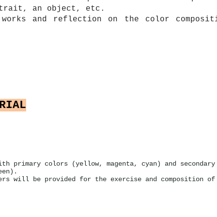
trait, an object, etc.
 works and reflection on the color composit
RIAL
ith primary colors (yellow, magenta, cyan) and secondary
een).
ers will be provided for the exercise and composition of