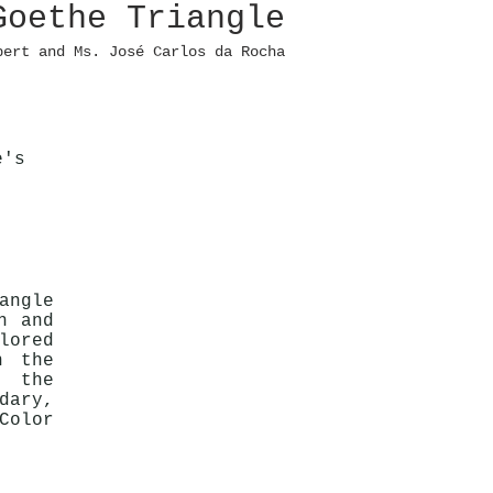
Goethe Triangle
pert and Ms. José Carlos da Rocha
e's
angle
n and
lored
n the
y the
dary,
Color