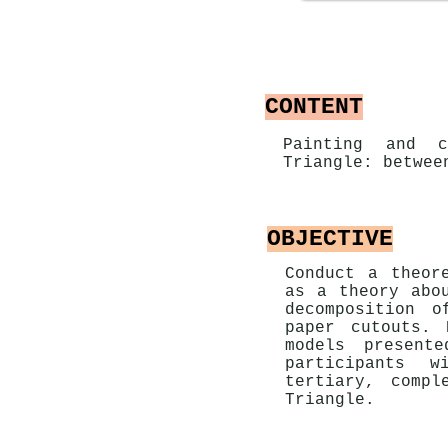
CONTENT
Painting and c
Triangle: betwee
OBJECTIVE
Conduct a theor
as a theory abo
decomposition o
paper cutouts. 
models present
participants w
tertiary, compl
Triangle.