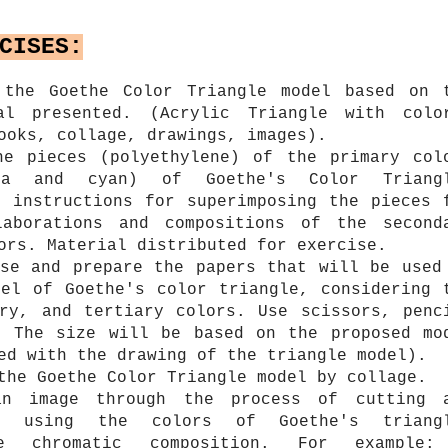
CISES:
 the Goethe Color Triangle model based on 
al presented. (Acrylic Triangle with colo
ooks, collage, drawings, images).
he pieces (polyethylene) of the primary col
nta and cyan) of Goethe's Color Triang
e instructions for superimposing the pieces 
laborations and compositions of the second
ors. Material distributed for exercise.
ose and prepare the papers that will be used
del of Goethe's color triangle, considering 
ary, and tertiary colors. Use scissors, penc
. The size will be based on the proposed mo
ed with the drawing of the triangle model).
the Goethe Color Triangle model by collage.
an image through the process of cutting 
s, using the colors of Goethe's triang
he chromatic composition. For example