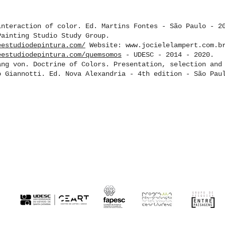
interaction of color. Ed. Martins Fontes - São Paulo - 2
Painting Studio Study Group.
eestudiodepintura.com/
Website: www.jocielelampert.com.b
eestudiodepintura.com/quemsomos
- UDESC - 2014 - 2020.
ang von. Doctrine of Colors. Presentation, selection and
o Giannotti. Ed. Nova Alexandria - 4th edition - São Pau
CK HERE TO ACCESS THE REGISTRATION 