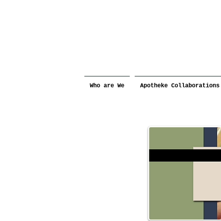
Who are We
Apotheke Collaborations