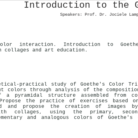
Introduction to the 
Speakers: Prof. Dr. Jociele Lam
olor interaction. Introduction to Goeth
n collages and art education.
etical-practical study of Goethe's Color Tri
ut colors through analysis of the compositio
f a pyramidal structure assembled from co
Propose the practice of exercises based o
ed and propose the creation of images b
ith collages, using the primary, secon
ementary and analogous colors of Goethe's 