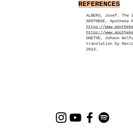
REFERENCES
ALBERS, Josef. The 
APOTHEKE. Apotheke 
https://www.apothek
https://www.apothek
GOETHE, Johann Wolf
translation by Marc
2013.
CLI