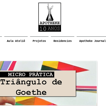
Aula Ateliê
Projetos
Residencies
Apotheke Journal