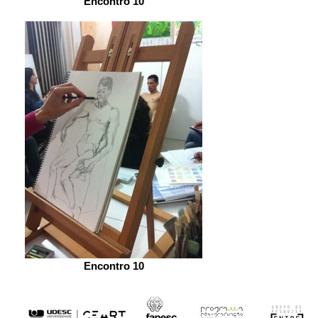
Encontro 10
Encontro 10