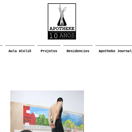
Aula Ateliê
Projetos
Residencies
Apotheke Journal