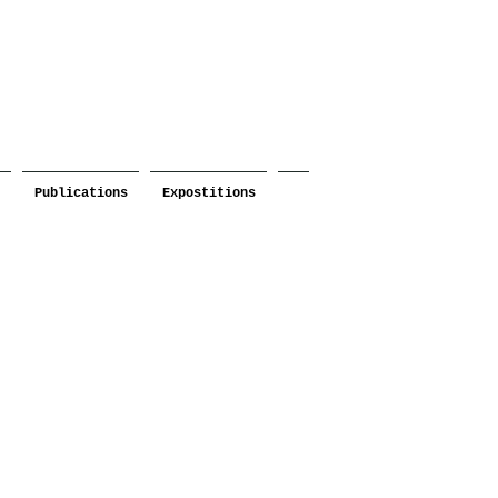
Publications
Expostitions