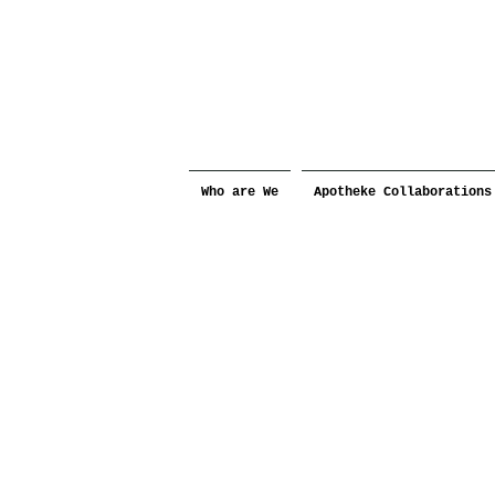
Who are We
Apotheke Collaborations