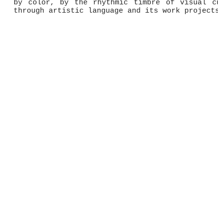
by color, by the rhythmic timbre of visual c
through artistic language and its work project