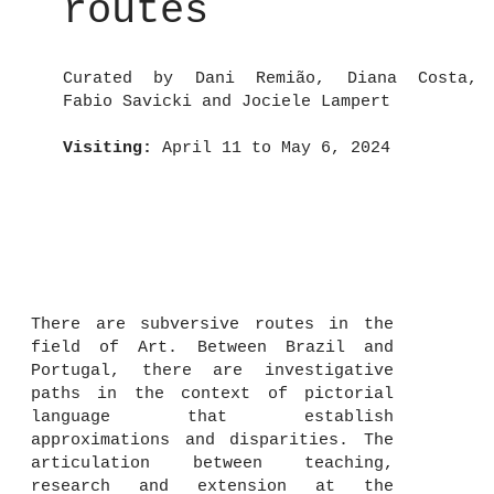
routes
Curated by Dani Remião, Diana Costa,
Fabio Savicki and Jociele Lampert
Visiting:
April 11 to May 6, 2024
There are subversive routes in the
field of Art. Between Brazil and
Portugal, there are investigative
paths in the context of pictorial
language that establish
approximations and disparities. The
articulation between teaching,
research and extension at the