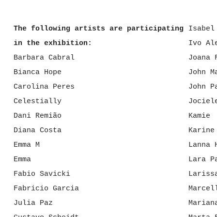
The following artists are participating
Isabel
in the exhibition:
Ivo Al
Barbara Cabral
Joana 
Bianca Hope
John M
Carolina Peres
John P
Celestially
Jociel
Dani Remião
Kamie
Diana Costa
Karine
Emma M
Lanna 
Emma
Lara P
Fabio Savicki
Lariss
Fabricio Garcia
Marcel
Julia Paz
Marian