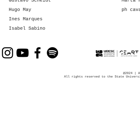
Gustavo Scheidt
Marta 
Hugo May
ph cav
Ines Marques
Isabel Sabino
@2024 | A
All rights reserved to the State Univers