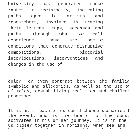
University has generated these
routes in reciprocity, indicating
paths open to artists and
researchers, involved in tracing
their letters, maps, accesses and
paths, through what we call
experience. These are poetic
conditions that generate disruptive
compositions, pictorial
interlocutions, interventions and
changes in the use of
color, or even contrast between the famili
symbolic and allegories, as well as the use o
of roles, destabilizing realities and challen
processes.
It is as if each of us could choose scenarios 
the event, and is the fabric for the const
activates in his or her journey. It is in the 
us closer together in horizons, when sea and 