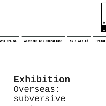
Who are We
Apotheke Collaborations
Aula Ateliê
Projet
Exhibition
Overseas:
subversive